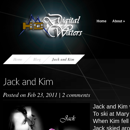
Home
About
»
Home
Blog
Jack and Kim
Posted on Feb 23, 2011 |
2 comments
Jack and Kim w
To ski at Mary
When Kim fell
Jack skied ar