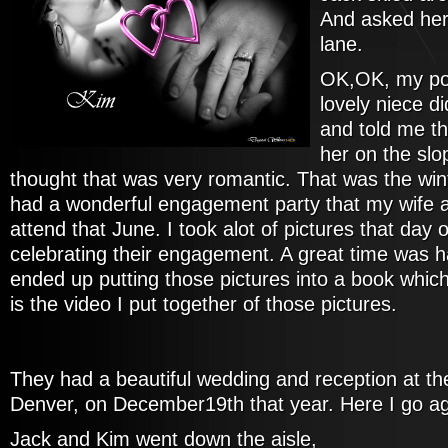
And asked her
lane.
OK,OK, my poe
lovely niece d
and told me t
her on the slo
thought that was very romantic. That was the win
had a wonderful engagement party that my wife a
attend that June. I took alot of pictures that day 
celebrating their engagement. A great time was h
ended up putting those pictures into a book whic
is the video I put together of those pictures.
They had a beautiful wedding and reception at th
Denver, on December19th that year. Here I go ag
Jack and Kim went down the aisle,