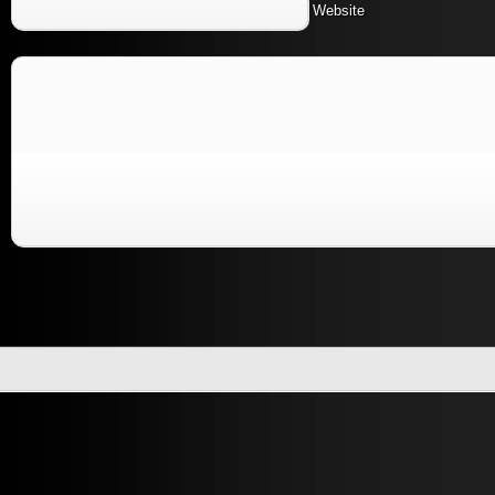
Website