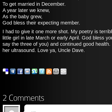
To get married in December.
A year later we knew,
As the baby grew,
God bless their expecting member.
I had to give it one more shot. My poetry is terrib
little girl in late March or early April. God bless y
say the three of you) and continued good health. 
her ultrasound. Love ya, Uncle Dave.