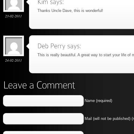
Thanks Uncle Dave, this is wonderful!
23-02-2011
This is really beautiful. A great way to start your life of
24-02-2011
Name (required)
Mail (will not be published) (