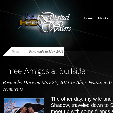
Home
About
»
Home
Posts made in May, 2011
Posted by
Dave
on May 25, 2011 in
Blog
,
Featured Ar
comments
The other day, my wife and 
Shadow, traveled down to S
meet up with some friends su