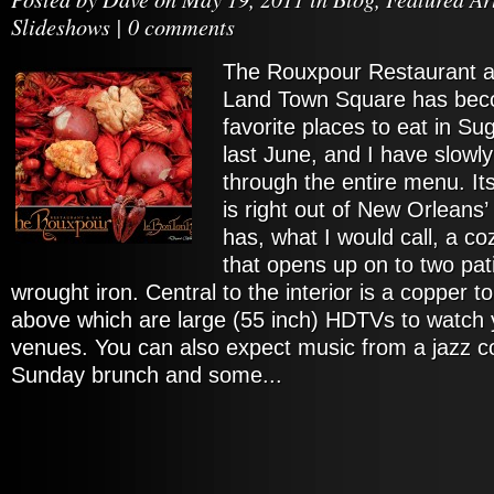
Slideshows
|
0 comments
The Rouxpour Restaurant a
Land Town Square has bec
favorite places to eat in Su
last June, and I have slow
through the entire menu. I
is right out of New Orleans’ 
has, what I would call, a co
that opens up on to two pat
wrought iron. Central to the interior is a copper
above which are large (55 inch) HDTVs to watch y
venues. You can also expect music from a jazz c
Sunday brunch and some...