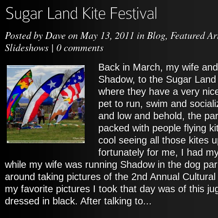
Posted by
Dave
on May 13, 2011 in
Blog
,
Featured Ar
Slideshows
|
0 comments
Back in March, my wife and 
Shadow, to the Sugar Land
where they have a very nice
pet to run, swim and sociali
and low and behold, the p
packed with people flying kit
cool seeing all those kites u
fortunately for me, I had 
while my wife was running Shadow in the dog par
around taking pictures of the 2nd Annual Cultural 
my favorite pictures I took that day was of this jug
dressed in black. After talking to...