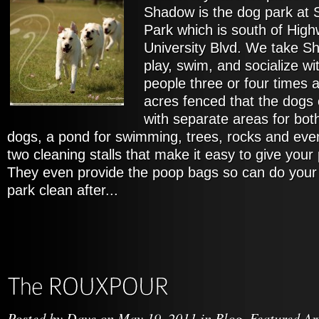
Shadow is the dog park at
Park which is south of High
University Blvd. We take Sh
play, swim, and socialize w
people three or four times a
acres fenced that the dogs 
with separate areas for bot
dogs, a pond for swimming, trees, rocks and even
two cleaning stalls that make it easy to give you
They even provide the poop bags so can do your 
park clean after...
Posted by
Dave
on May 19, 2011 in
Blog
,
Featured Ar