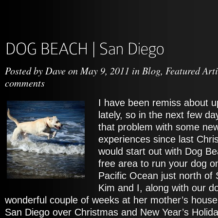
Posted by
Dave
on May 9, 2011 in
Blog
,
Featured Arti
comments
I have been remiss about u
lately, so in the next few d
that problem with some ne
experiences since last Chris
would start out with Dog Be
free area to run your dog o
Pacific Ocean just north of
Kim and I, along with our 
wonderful couple of weeks at her mother’s house
San Diego over Christmas and New Year’s Holidays