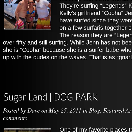
They’re surfing “Legends” K
Kelly’s girlfriend “Cooha” Je
have surfed since they wer
on a few surfaris together 
The reason they are “Legend
over fifty and still surfing. While Jenn has not bee
she is “Cooha” because she is a surfer babe who’s
up with the dudes on the waves. That is as “gnarly
Posted by
Dave
on May 25, 2011 in
Blog
,
Featured Ar
comments
One of my favorite places t