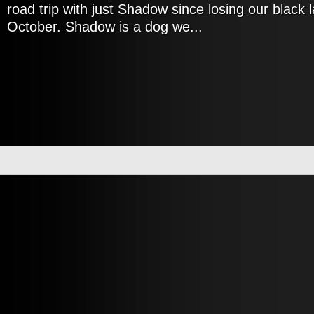
road trip with just Shadow since losing our black 
October. Shadow is a dog we...