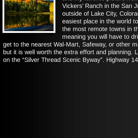
Vickers’ Ranch in the San 
outside of Lake City, Colorad
easiest place in the world t
the most remote towns in th
meaning you will have to dr
get to the nearest Wal-Mart, Safeway, or other m
but it is well worth the extra effort and planning. 
on the “Silver Thread Scenic Byway”. Highway 14