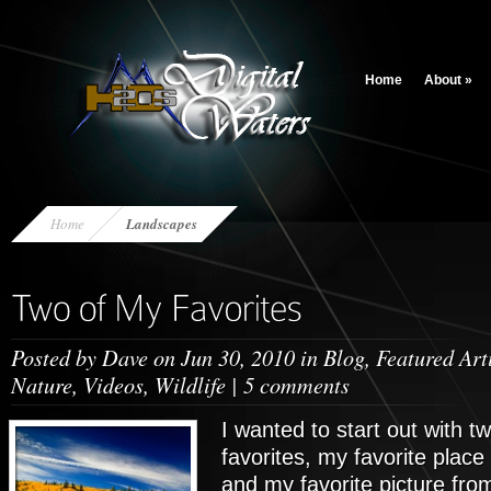
Home
About
»
Home
Landscapes
Posted by
Dave
on Jun 30, 2010 in
Blog
,
Featured Art
Nature
,
Videos
,
Wildlife
|
5 comments
I wanted to start out with t
favorites, my favorite place
and my favorite picture fro